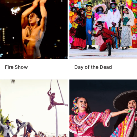
enhance your event’s atmosphere. For a celebration
that feels alive and unforgettable, the performers are
an exceptional addition to any occasion.
Fire Show
Day of the Dead