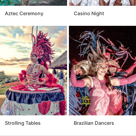
Aztec Ceremony
Casino Night
Strolling Tables
Brazilian Dancers