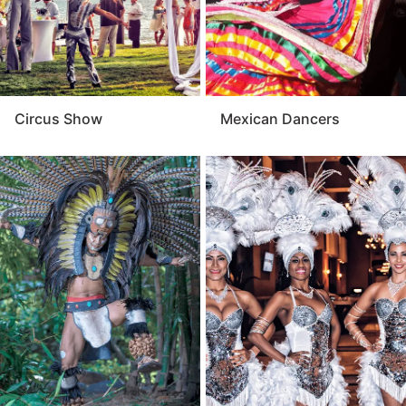
Circus Show
Mexican Dancers