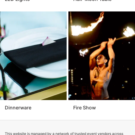
Dinnerware
Fire Show
This website is managed by a network of trusted event vendors across