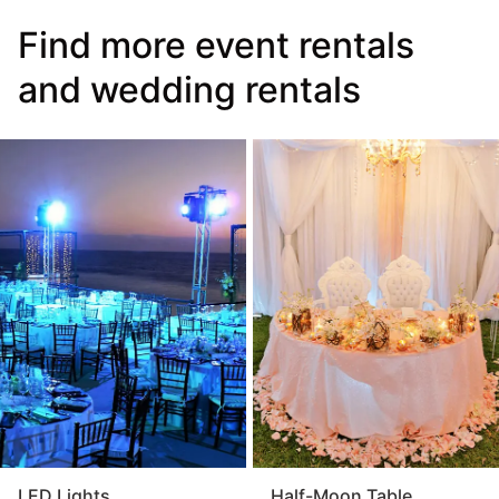
Find more event rentals
and wedding rentals
LED Lights
Half-Moon Table