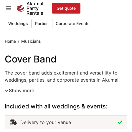
Skip
Akumal
Party
Get quote
to
Rentals
content
Weddings
Parties
Corporate Events
Home
Musicians
/
Cover Band
The cover band adds excitement and versatility to weddin
The cover band adds excitement and versatility to
weddings, parties, and corporate events in Akumal.
Performing popular hits across genres and decades,
Show more
this live music rental keeps guests entertained and the
energy high throughout your celebration. Perfect for
Included with all weddings & events:
receptions, beach parties, and gala events, the cover
band adapts its setlist to match your theme and
audience. Hiring a cover band in Akumal ensures
Delivery to your venue
professional musicianship, quality sound, and an