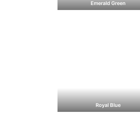
Emerald Green
Royal Blue