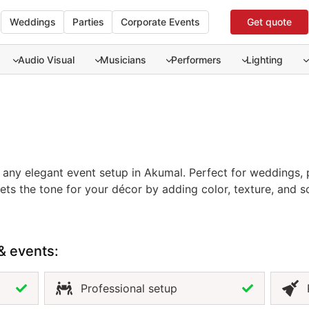
Weddings
Parties
Corporate Events
Get quote
Audio Visual
Musicians
Performers
Lighting
f any elegant event setup in Akumal. Perfect for weddings, 
 sets the tone for your décor by adding color, texture, and
 neutrals for a natural theme, or bold tones for a vibrant ce
. Renting tablecloths in Akumal ensures a professional fin
efined atmosphere, the tablecloth is an essential element in
& events:
Professional setup