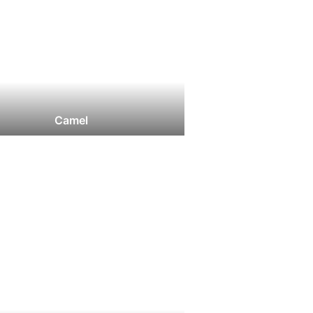
Camel