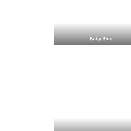
Baby Blue