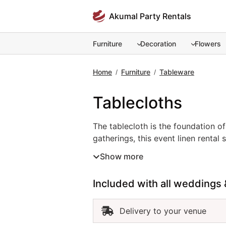
Skip
Akumal Party Rentals
to
content
Furniture
Decoration
Flowers
Home
Furniture
Tableware
/
/
Tablecloths
The tablecloth is the foundation o
gatherings, this event linen rental
crisp white for a classic look, soft
Show more
polished and cohesive presentation
functionality. For a seamless and r
Included with all weddings 
Delivery to your venue