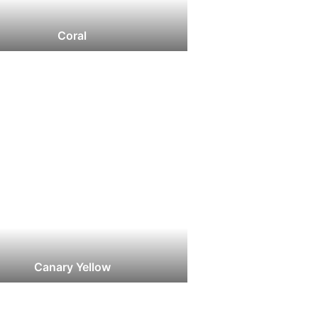
Coral
Canary Yellow