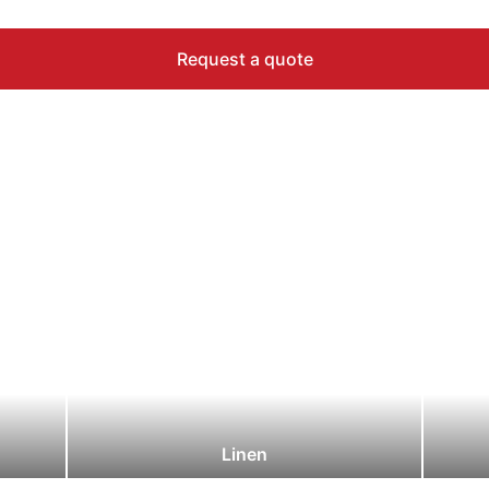
Request a quote
Linen