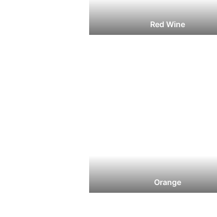
Red Wine
Orange