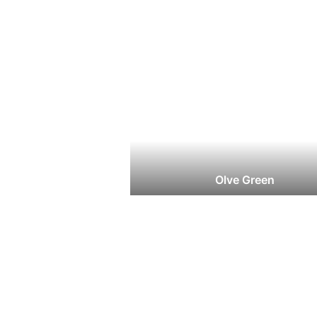
Olve Green