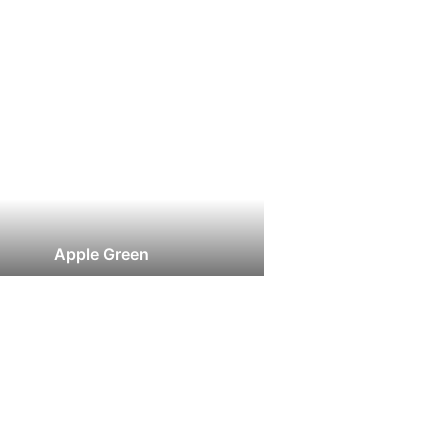
Apple Green