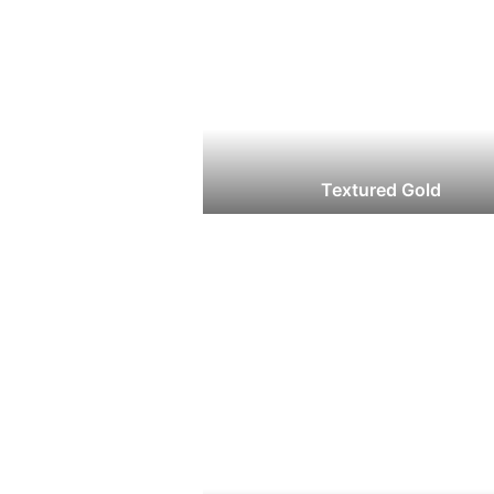
Textured Gold