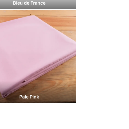
Bleu de France
Pale Pink