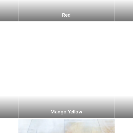
Red
Mango Yellow