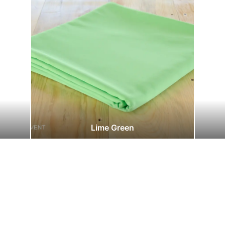
Lime Green