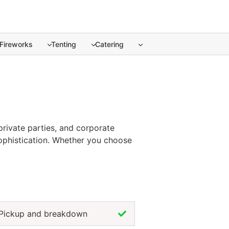
Fireworks
Tenting
Catering
private parties, and corporate
 sophistication. Whether you choose
lebration, tablecloths create a
ish that enhances both beauty and
 every event design.
Pickup and breakdown