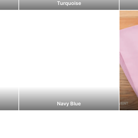
Turquoise
Navy Blue