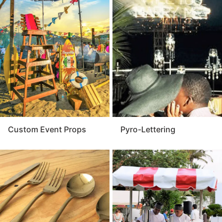
Custom Event Props
Pyro-Lettering