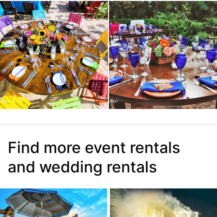
Find more event rentals
and wedding rentals