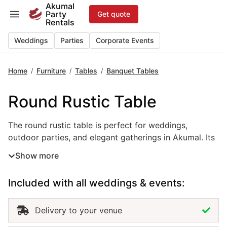
Skip
Akumal
Party
Get quote
to
Rentals
content
Weddings
Parties
Corporate Events
Home
Furniture
Tables
Banquet Tables
/
/
/
Round Rustic Table
The round rustic table is perfect for weddings, outdoor p
The round rustic table is perfect for weddings,
outdoor parties, and elegant gatherings in Akumal. Its
natural wood finish and handcrafted charm create a
Show more
warm, inviting atmosphere that pairs beautifully with
beach, garden, or boho-inspired themes. This event
Included with all weddings & events:
table rental combines style and durability, offering
plenty of space for décor, dining, or floral
arrangements. Renting round rustic tables in Akumal
Delivery to your venue
adds texture and authenticity to your setup while