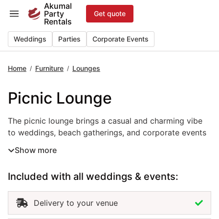
Skip
Akumal
Party
Get quote
to
Rentals
content
Weddings
Parties
Corporate Events
Home
Furniture
Lounges
/
/
Picnic Lounge
The picnic lounge brings a casual and charming vibe to w
The picnic lounge brings a casual and charming vibe
to weddings, beach gatherings, and corporate events
in Akumal. Designed for comfort and connection, this
Show more
event lounge rental features low tables, floor pillows,
and relaxed seating that create a cozy, outdoor-
Included with all weddings & events:
friendly atmosphere. Perfect for boho themes, tropical
celebrations, or family-style setups, the picnic lounge
encourages guests to sit back and enjoy the moment.
Delivery to your venue
Renting picnic lounges in Akumal adds warmth, style,