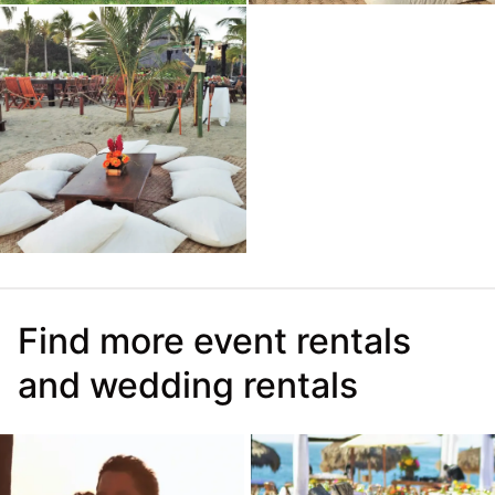
Find more event rentals
and wedding rentals