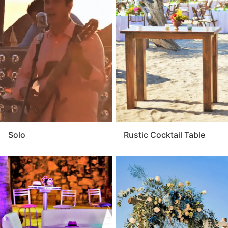
Solo
Rustic Cocktail Table