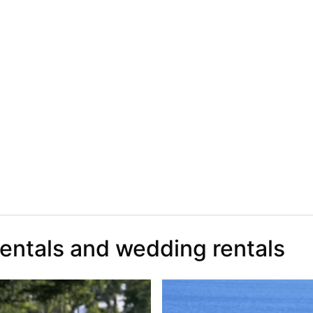
rentals and wedding rentals