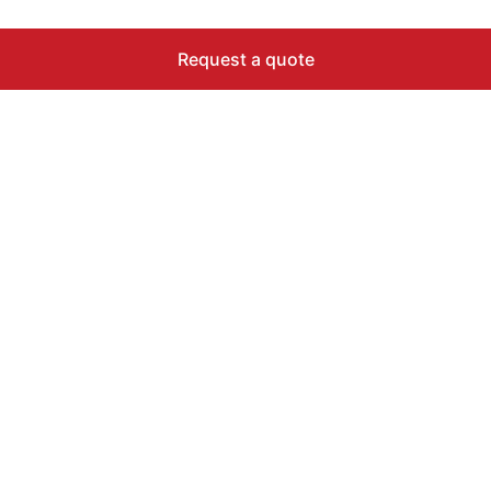
Request a quote