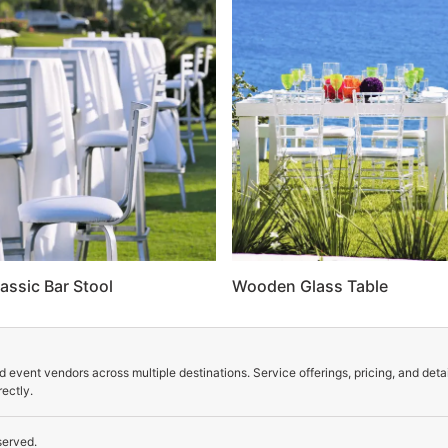
assic Bar Stool
Wooden Glass Table
 event vendors across multiple destinations. Service offerings, pricing, and deta
ectly.
served.