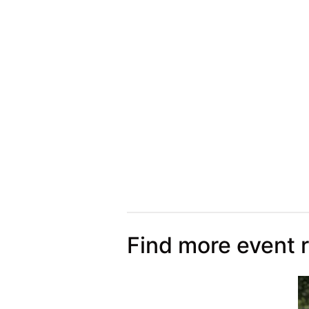
Find more event 