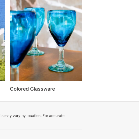
Colored Glassware
ils may vary by location. For accurate