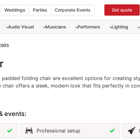
Weddings
Parties
Corporate Events
Get quote
Audio Visual
Musicians
Performers
Lighting
hairs
r
padded folding chair are excellent options for creating st
 chair offers a sleek, modern look that fits perfectly in 
ontrast, the wooden padded folding chair provides a classi
 setup. Renting these event chairs allows you to match you
ment. Whether you prefer modern sophistication or rustic c
& events:
g atmosphere for any occasion.
Professional setup