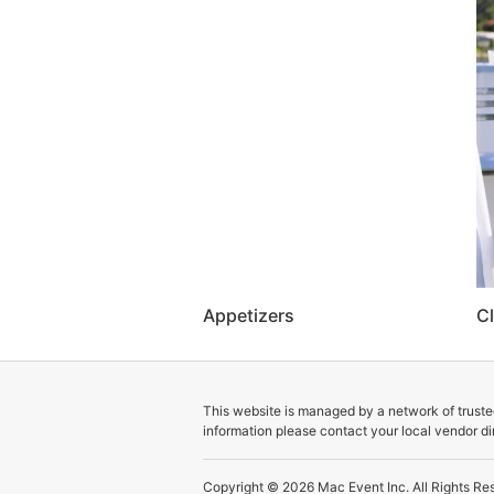
Appetizers
Cl
This website is managed by a network of trusted
information please contact your local vendor dir
Copyright © 2026
Mac Event Inc.
All Rights Re