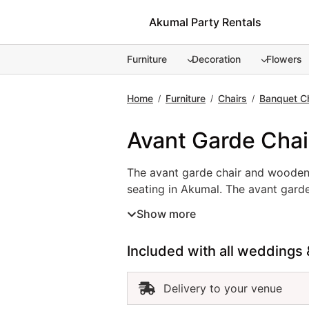
Skip
Akumal Party Rentals
to
content
Furniture
Decoration
Flowers
Home
Furniture
Chairs
Banquet C
/
/
/
Avant Garde Chai
The avant garde chair and wooden 
seating in Akumal. The avant garde
events, and upscale parties. In c
Show more
added benefit of comfort and easy
ensure your guests enjoy every mo
Included with all weddings 
you design a polished and invitin
Delivery to your venue