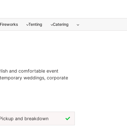
Fireworks
Tenting
Catering
ylish and comfortable event
contemporary weddings, corporate
c and warm appearance with the
r theme, elevate your décor, and
harm, chair rentals in Akumal help
Pickup and breakdown