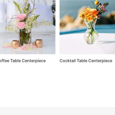
offee Table Centerpiece
Cocktail Table Centerpiece