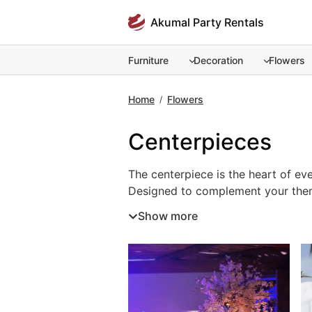
Skip
Akumal Party Rentals
to
content
Furniture
Decoration
Flowers
Home
Flowers
/
Centerpieces
The centerpiece is the heart of eve
The centerpiece is the heart of ev
Designed to complement your theme
designs or rustic natural accents.
Show more
atmosphere for guests. Renting cen
together. For a memorable and beau