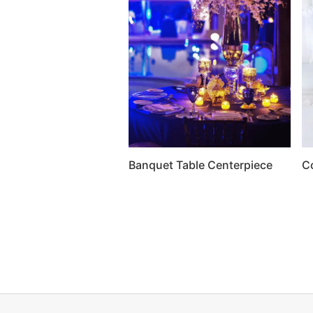
Banquet Table Centerpiece
C