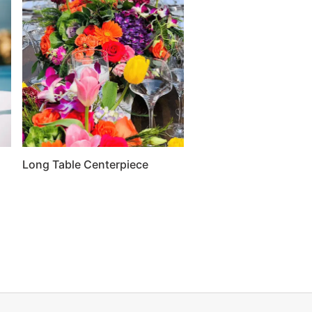
Long Table Centerpiece