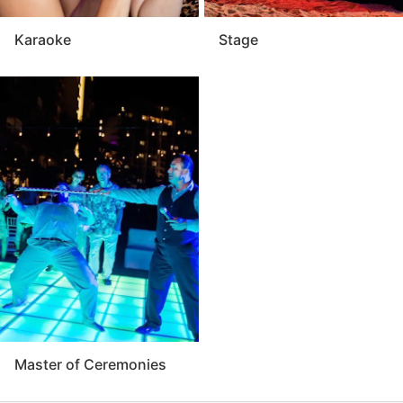
Karaoke
Stage
Master of Ceremonies