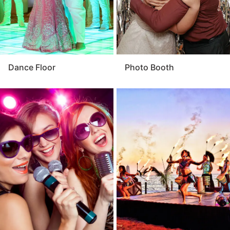
Dance Floor
Photo Booth