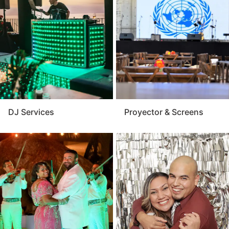
provides reliable performance and expert setup that
matches your event’s size and style. For a polished
and memorable presentation, the audio visual service
is a key component of any successful event.
DJ Services
Proyector & Screens